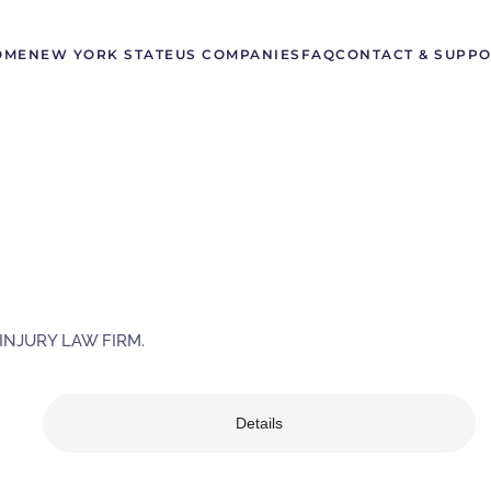
OME
NEW YORK STATE
US COMPANIES
FAQ
CONTACT & SUPP
INJURY LAW FIRM.
Details