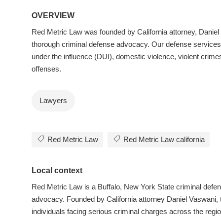
OVERVIEW
Red Metric Law was founded by California attorney, Daniel 
thorough criminal defense advocacy. Our defense services 
under the influence (DUI), domestic violence, violent crimes
offenses.
Lawyers
Red Metric Law
Red Metric Law california
Local context
Red Metric Law is a Buffalo, New York State criminal defen
advocacy. Founded by California attorney Daniel Vaswani, t
individuals facing serious criminal charges across the reg