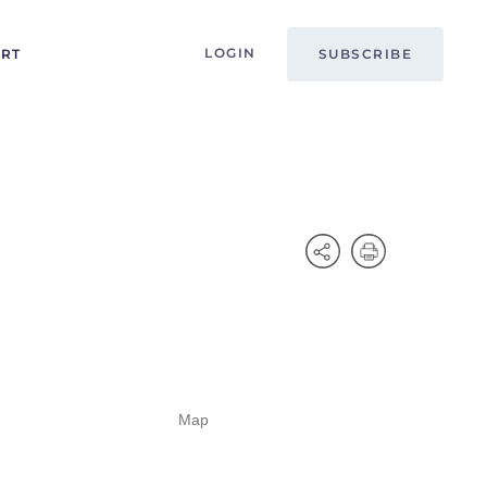
LOGIN
ORT
SUBSCRIBE
Map