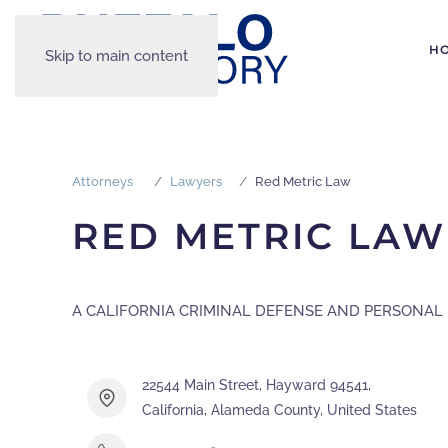
H
Skip to main content
Attorneys
Lawyers
Red Metric Law
RED METRIC LAW
A CALIFORNIA CRIMINAL DEFENSE AND PERSONAL 
22544 Main Street, Hayward 94541,
California, Alameda County, United States