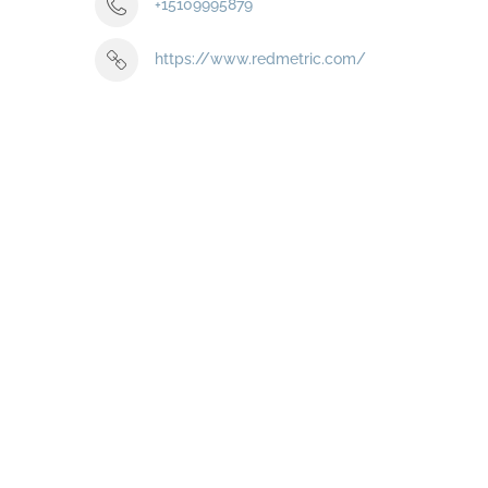
+15109995879
https://www.redmetric.com/