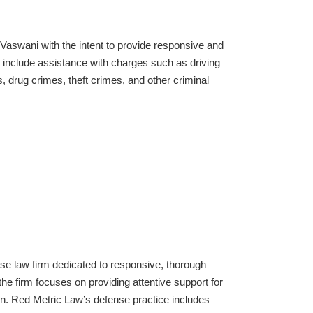
Vaswani with the intent to provide responsive and
include assistance with charges such as driving
, drug crimes, theft crimes, and other criminal
se law firm dedicated to responsive, thorough
he firm focuses on providing attentive support for
ion. Red Metric Law’s defense practice includes