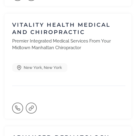
VITALITY HEALTH MEDICAL
AND CHIROPRACTIC
Premier Integrated Medical Services From Your
Midtown Manhattan Chiropractor
New York
,
New York