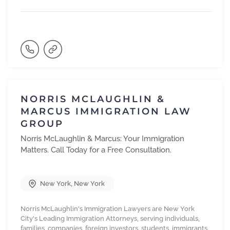
NORRIS MCLAUGHLIN &
MARCUS IMMIGRATION LAW
GROUP
Norris McLaughlin & Marcus: Your Immigration
Matters. Call Today for a Free Consultation.
New York
,
New York
Norris McLaughlin's Immigration Lawyers are New York
City's Leading Immigration Attorneys, serving individuals,
families, companies, foreign investors, students, immigrants,