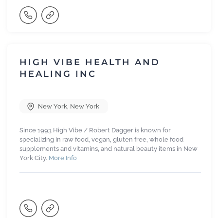
HIGH VIBE HEALTH AND
HEALING INC
New York
,
New York
Since 1993 High Vibe / Robert Dagger is known for
specializing in raw food, vegan, gluten free, whole food
supplements and vitamins, and natural beauty items in New
York City.
More Info