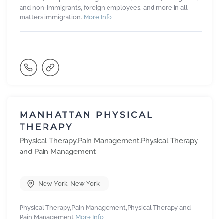
and non-immigrants, foreign employees, and more in all
matters immigration.
More Info
MANHATTAN PHYSICAL
THERAPY
Physical Therapy,Pain Management,Physical Therapy
and Pain Management
New York
,
New York
Physical Therapy,Pain Management,Physical Therapy and
Pain Management
More Info