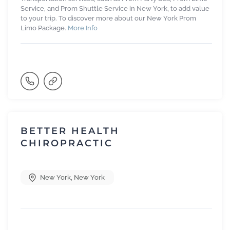
Service, and Prom Shuttle Service in New York, to add value
to your trip. To discover more about our New York Prom
Limo Package.
More Info
BETTER HEALTH
CHIROPRACTIC
New York
,
New York