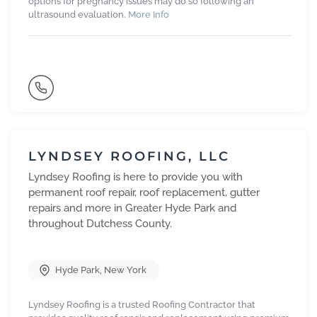
options for pregnancy issues may do so following an
ultrasound evaluation.
More Info
LYNDSEY ROOFING, LLC
Lyndsey Roofing is here to provide you with
permanent roof repair, roof replacement, gutter
repairs and more in Greater Hyde Park and
throughout Dutchess County.
Hyde Park
,
New York
Lyndsey Roofing is a trusted Roofing Contractor that