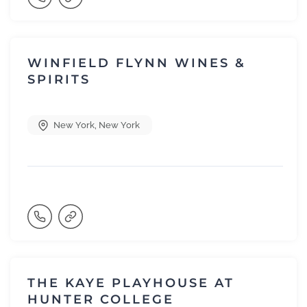
WINFIELD FLYNN WINES &
SPIRITS
New York
,
New York
THE KAYE PLAYHOUSE AT
HUNTER COLLEGE