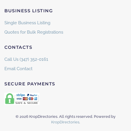
BUSINESS LISTING
Single Business Listing
Quotes for Bulk Registrations
CONTACTS
Call Us (347) 352-0161
Email Contact
SECURE PAYMENTS
©
2026
KropDirectories. All rights reserved. Powered by
KropDirectories
.