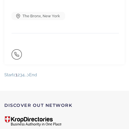
The Bronx
,
New York
Start
1
2
3
4
...
End
DISCOVER OUT NETWORK