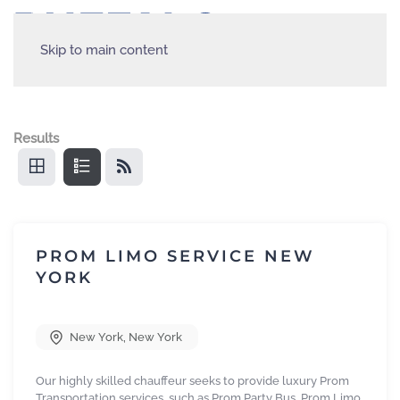
Skip to main content
Results
PROM LIMO SERVICE NEW
YORK
New York
,
New York
Our highly skilled chauffeur seeks to provide luxury Prom
Transportation services, such as Prom Party Bus, Prom Limo