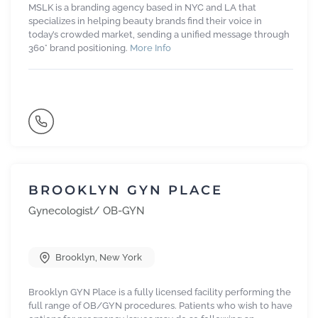
MSLK is a branding agency based in NYC and LA that
specializes in helping beauty brands find their voice in
today’s crowded market, sending a unified message through
360° brand positioning.
More Info
BROOKLYN GYN PLACE
Gynecologist/ OB-GYN
Brooklyn
,
New York
Brooklyn GYN Place is a fully licensed facility performing the
full range of OB/GYN procedures. Patients who wish to have