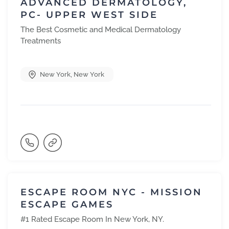
ADVANCED DERMATOLOGY,
PC- UPPER WEST SIDE
The Best Cosmetic and Medical Dermatology
Treatments
New York
,
New York
ESCAPE ROOM NYC - MISSION
ESCAPE GAMES
#1 Rated Escape Room In New York, NY.