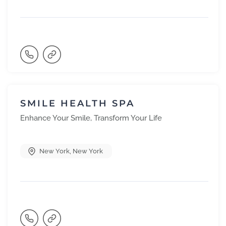
SMILE HEALTH SPA
Enhance Your Smile, Transform Your Life
New York
,
New York