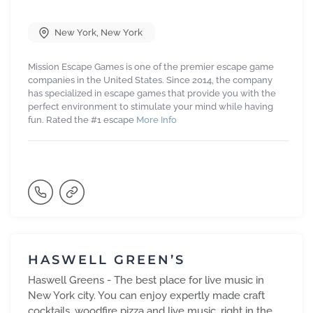
New York
,
New York
Mission Escape Games is one of the premier escape game
companies in the United States. Since 2014, the company
has specialized in escape games that provide you with the
perfect environment to stimulate your mind while having
fun. Rated the #1 escape
More Info
HASWELL GREEN’S
Haswell Greens - The best place for live music in
New York city. You can enjoy expertly made craft
cocktails, woodfire pizza and live music, right in the