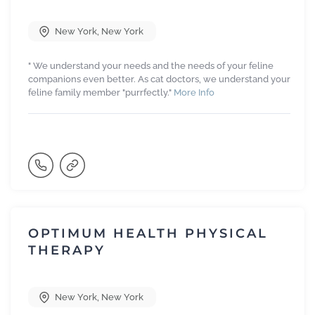
New York
,
New York
" We understand your needs and the needs of your feline
companions even better. As cat doctors, we understand your
feline family member "purrfectly."
More Info
OPTIMUM HEALTH PHYSICAL
THERAPY
New York
,
New York