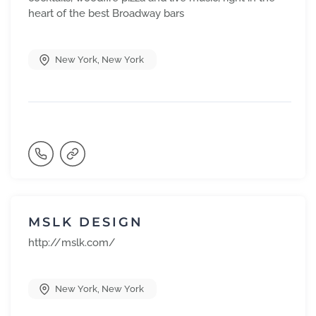
heart of the best Broadway bars
New York
,
New York
MSLK DESIGN
http://mslk.com/
New York
,
New York