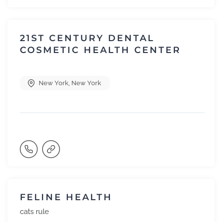
21ST CENTURY DENTAL
COSMETIC HEALTH CENTER
New York
,
New York
FELINE HEALTH
cats rule