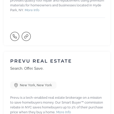
provides quality roof repair and replacement using premium
materials for homeowners and businesses located in Hyde
Park, NY.
More Info
PREVU REAL ESTATE
Search. Offer. Save.
New York
,
New York
Prevu is a tech-enabled real estate brokerage on a mission
to save homebuyers money. Our Smart Buyer™ commission
rebate in NYC saves homebuyers up to 2% of their purchase
price when they buy a home.
More Info