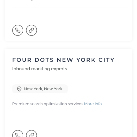
FOUR DOTS NEW YORK CITY
Inbound markting experts
New York
,
New York
Premium search optimization services
More Info