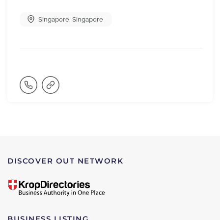
Singapore
,
Singapore
DISCOVER OUT NETWORK
BUSINESS LISTING