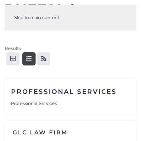
Skip to main content
Results
PROFESSIONAL SERVICES
Professional Services
GLC LAW FIRM